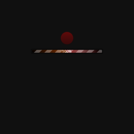
2:57
rickson*, Hall*
3:00
Sutherland*
100%
5:18
Dylan*
4:50
rickson*, Hall*
2:40
Sutherland*, Hall*