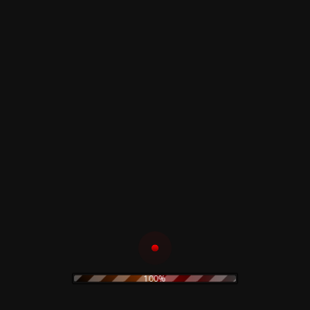
David Bowie – The
The Velvet
Deram Anthology
Underground & Nico
1966 - 1968 - CD
- CD
17,00
€
20,00
€
Add to cart
Add to cart
Kraftwerk – The
Jane's Addiction –
Robots - CD
The Head Shop - CD
30,00
€
25,00
€
Add to cart
Add to cart
100%