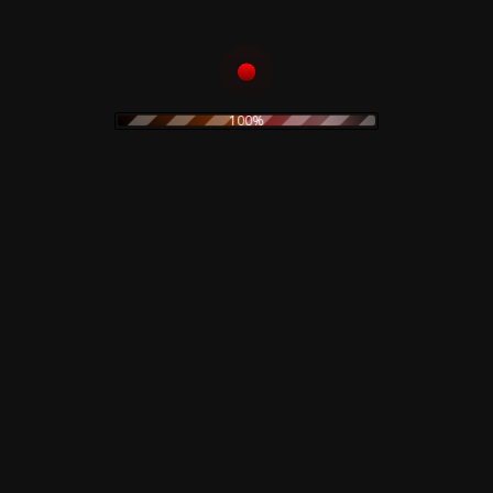
Add to
100%
icone – Il
Nove Code
rack –
 Deluxe
on – 50th
ry
o cart