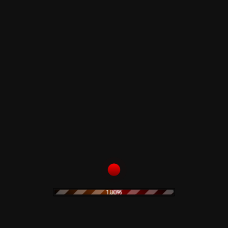
A5
Maybe Someday
B1
Brownsville Girl
B2
I've Got My Mind Made Up
B3
Under Your Spell
Vintage LP :
media condition :
Near Mint
sleeve condition :
Very Good Plus
Related products
Claudio Simonetti –
Merzbow – Kibako
100%
Demons Ultra Limited
Deluxe Limited Wooden
Deluxe Edition
Box
98,00
€
99,00
€