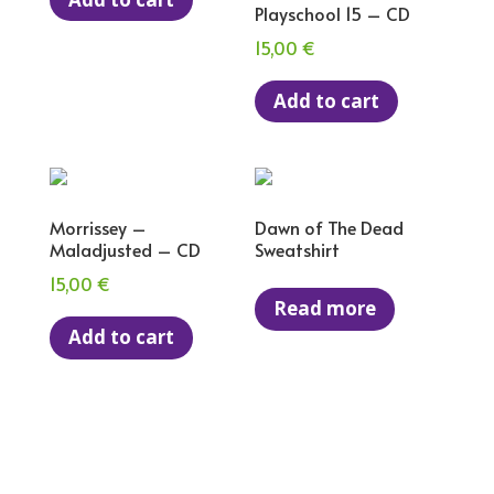
Playschool 15 – CD
15,00
€
Add to cart
Morrissey –
Dawn of The Dead
Maladjusted – CD
Sweatshirt
15,00
€
Read more
Add to cart