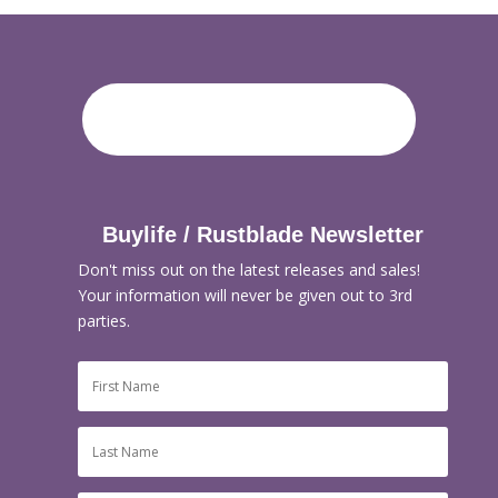
Buylife / Rustblade Newsletter
Don't miss out on the latest releases and sales!
Your information will never be given out to 3rd
parties.