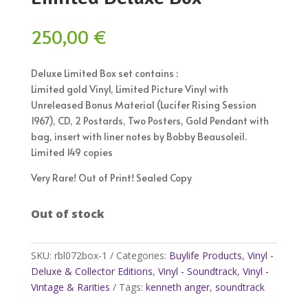
250,00
€
Deluxe Limited Box set contains :
Limited gold Vinyl, Limited Picture Vinyl with
Unreleased Bonus Material (Lucifer Rising Session
1967), CD, 2 Postards, Two Posters, Gold Pendant with
bag, insert with liner notes by Bobby Beausoleil.
Limited 149 copies
Very Rare! Out of Print! Sealed Copy
Out of stock
SKU:
rbl072box-1
Categories:
Buylife Products
,
Vinyl -
Deluxe & Collector Editions
,
Vinyl - Soundtrack
,
Vinyl -
Vintage & Rarities
Tags:
kenneth anger
,
soundtrack