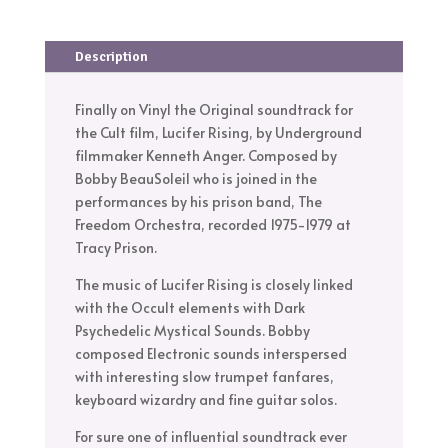
Description
Finally on Vinyl the Original soundtrack for
the Cult film, Lucifer Rising, by Underground
filmmaker Kenneth Anger. Composed by
Bobby BeauSoleil who is joined in the
performances by his prison band, The
Freedom Orchestra, recorded 1975-1979 at
Tracy Prison.
The music of Lucifer Rising is closely linked
with the Occult elements with Dark
Psychedelic Mystical Sounds. Bobby
composed Electronic sounds interspersed
with interesting slow trumpet fanfares,
keyboard wizardry and fine guitar solos.
For sure one of influential soundtrack ever