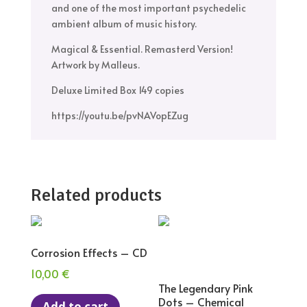
and one of the most important psychedelic
ambient album of music history.
Magical & Essential. Remasterd Version!
Artwork by Malleus.
Deluxe Limited Box 149 copies
https://youtu.be/pvNAVopEZug
Related products
Corrosion Effects – CD
10,00
€
The Legendary Pink
Dots – Chemical
Add to cart