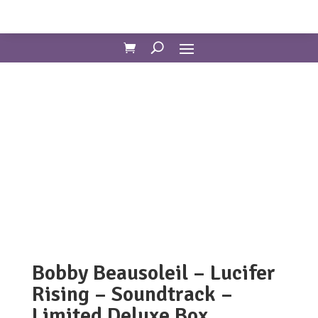
Bobby Beausoleil – Lucifer
Rising – Soundtrack –
Limited Deluxe Box