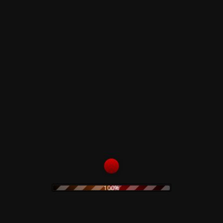
B1
Casino Royale
B2
Available Swing (Live In Gotham City)
Related products
The Prodigy – Twisted
Firestarters! – CD
19,90
€
The Legendary Pink
Dots – Chemical
Playschool 15 – CD
Read more
15,00
€
100%
Add to cart