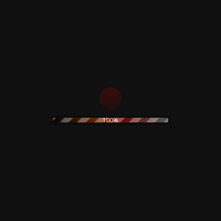
Corrosion Effects – CD
The Legendary Pink
Dots & Ketvector The
10,00
€
Shock Exchange –
Limited Clear Vinyl
Add to cart
25,00
€
Add to cart
100%
The Prodigy – Twisted
Black Sabbath –
Firestarters! – CD
Rarities & Demos –
Rare – Numbered
19,90
€
130,00
€
Read more
Read more