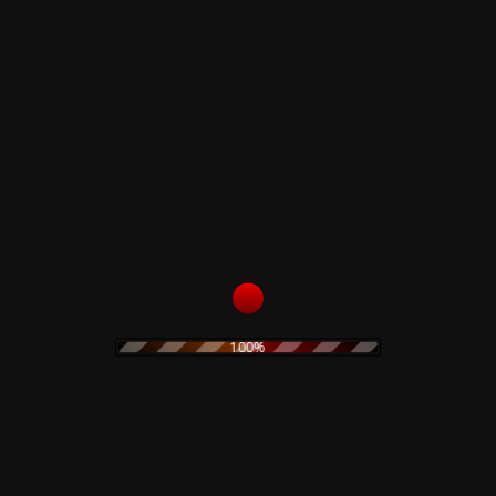
11
Repetition
12
Teenage Wildlife
Related products
Corrosion Effects – CD
Claudio Simonetti –
Demons Ultra Limited
10,00
€
Deluxe Edition
100%
98,00
€
Add to cart
Read more