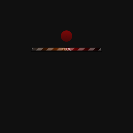
35,00
€
Add to cart
Read more
100%
Black Hearts In Black
The Prodigy – Twisted
Suits – CD
Firestarters! – CD
15,00
€
19,90
€
Add to cart
Read more