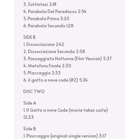
3. Sottintesi 2:18
4. Parabola Del Paradosso 2:54
5. Parabola Prima 3:20
6. Parabola Seconda 1:28
SIDE B
1. Dissociazione 2:42
2. Dissociazione Seconda 2:58
3. Passeggiata Notturna (Film Version) 5:37
4. Metafora Finale 2:30
5. Placcaggio 2:33
6. il gatto a nove code (#2) 5:24
DISC TWO
Side A
1. Il Gatto a nove Code (movie takes suite)
12:33
Side B
1. Placcaggio (original single version) 3:17