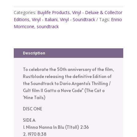
Il
Gatto
Categories:
Buylife Products
,
Vinyl - Deluxe & Collector
a
Editions
,
Vinyl - Italiani
,
Vinyl - Soundtrack
Tags:
Ennio
Nove
Morricone
,
soundtrack
Code
–
Soundtrack
Description
–
Expanded
Deluxe
To celebrate the 50th anniversary of the film,
BOX
Rustblade releasing the definitive Edition of
Edition
the Soundtrack to Dario Argento's Thrilling /
–
Cult film Il Gatto a Nove Code" (The Cat o
50th
'Nine Tails)
Anniversary
DISC ONE
quantity
SIDE A
1. NInna Nanna In Blu (TItolI) 2:36
2. 1970 8:38