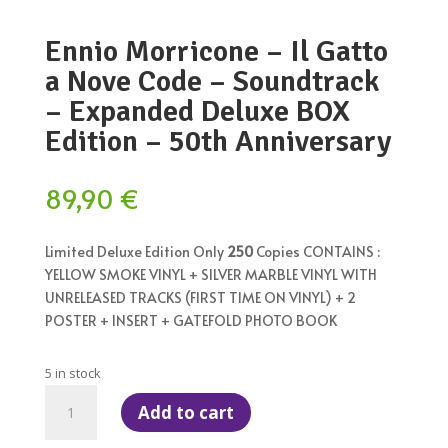
Ennio Morricone – Il Gatto
a Nove Code – Soundtrack
– Expanded Deluxe BOX
Edition – 50th Anniversary
89,90
€
Limited Deluxe Edition Only
250
Copies CONTAINS :
YELLOW SMOKE VINYL + SILVER MARBLE VINYL WITH
UNRELEASED TRACKS (FIRST TIME ON VINYL) + 2
POSTER + INSERT + GATEFOLD PHOTO BOOK
5 in stock
Ennio
Add to cart
Morricone
–