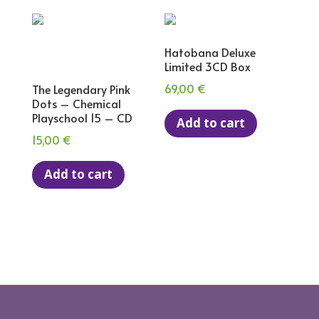
Hatobana Deluxe
Limited 3CD Box
69,00
€
The Legendary Pink
Dots – Chemical
Playschool 15 – CD
Add to cart
15,00
€
Add to cart