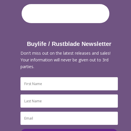
Buylife / Rustblade Newsletter
Don't miss out on the latest releases and sales!
Your information will never be given out to 3rd
parties.