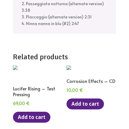
2. Passeggiata notturna (alternate version)
3:38
3. Placcaggio (alternate version) 2:31
4. Ninna nanna in blu (#2) 2:47
Related products
Corrosion Effects – CD
Lucifer Rising – Test
10,00
€
Pressing
69,00
€
Add to cart
Add to cart