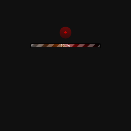
100%
ary 18 1981
inyl, plus bonus tracks from the other nights, with excellent audienc