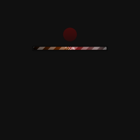
100%
dio Simonetti – Demons
Black Sabbath – Rarities &
a Limited Deluxe Edition
Demos – Rare – Numbered
00
€
130,00
€
ead more
Read more