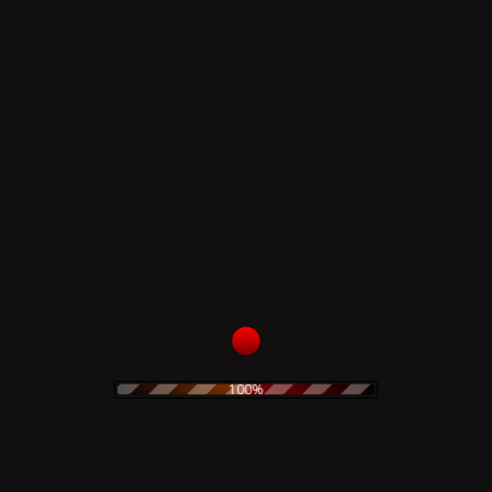
synths, guitars, syncopated rhythms that are
making weird, psychedelic and
transcendental noises which are of course
accompanied by the distinctive voice of Ka-
Spel. Lying on your sofa, pumping up the
volume and just dream away on their
ethereal sounds.
10 to the Power of 9 is a dark and exceptional
trip into their warped and bizarre musical
psyche.
SIDE A
Ten o' er Nine
The Virgin Queen
Primordial Soup
100%
Your Humble Servant
SIDE B