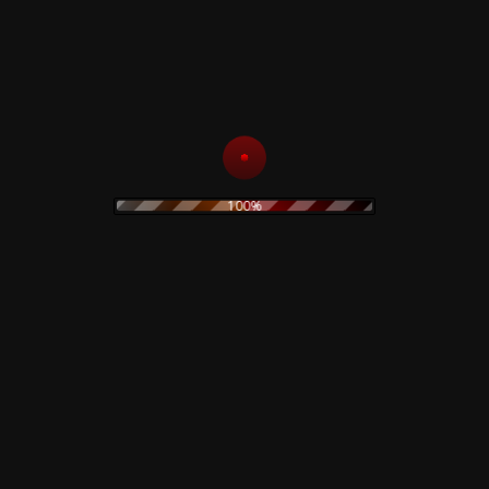
Sotto Un Cielo Di Fango E
8
–
Condanna
Sangue
Supplica
–
Black Sun
Music By – Massimo
9
Productions
, Pierce
100%
–
Nueva
10
Dresden (At4 Version)
Germania
–
The Frozen
Citywards
11
Autumn
(Instrumental)
–
12
Memories
Sandblasting
13
–
Wertham
30.09.1949
The Spirit Of Love
Noises, Electronics –
–
Catholic
Rotor
14
Boys In Heavy