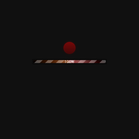
18
Please Mr. Gravedigger
19
Love You Till Tuesday (Single Version)
20
Did You Ever Have A Dream
21
Karma Man
22
Let Me Sleep Beside You
23
In The Heat Of The Morning
24
Ching-A-Ling
25
Sell Me A Coat
100%
26
When I Live My Dream
27
Space Oddity
Related products
Claudio Simonetti –
The Legendary Pink