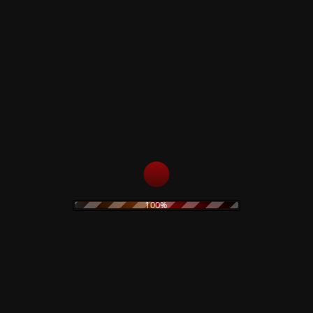
SIDE A
1. Demon
2. Cruel Demon
3. Killing
4. Threat
5. The Evil One
6. Out of Time
7. Demon (Reprise)
SIDE B
1. Demon's Louge (Previously Unreleased
Song)
2. Demon - Demo Version - 1985
3. Killing - Demo Version -1985
100%
4. Demon - Demo played on Piano - 1985
5. Demon - Simonetti Horror Project version -
1990
6. Demon - Daemonia Live Version 202