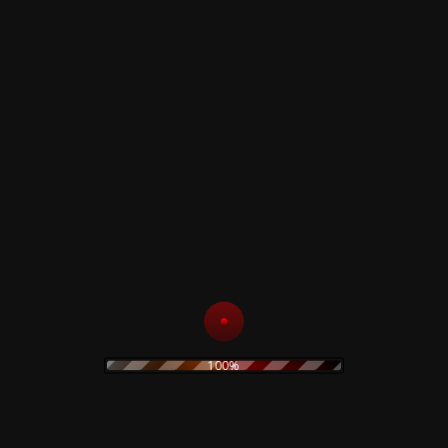
Comes in a Digipak with bonus tracks (15 -
17).
Thanks to: Father Pastorjus, Lady Loop, The
Silver Man
Instruments used: Keyboards, Guitar, Radio,
Toy-Guitar, Percussion, Melodica, Voice.
Mastered June 2012, at the Cage Studios,
Coventry, England, UK.
This Album is dedicated to the gentle, noble
soul
Thanks to Phil, Alena and Justin for making-
this release possible.
100%
A big-thank you too for Wolfgang- (Dark
Star) with whom the original song- "Don't
Look 'Til It's Gone" was written.