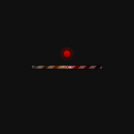
10,00
€
40,00
€
ADD TO CART
ADD TO CART
Condanna –
Schlagstrom!
Condanna - CD
!KrrrBrrrtztzKrrrBrr
rtztz! 2 - 2CD
100%
13,00
€
14,89
€
ADD TO CART
ADD TO CART
Black Sun
Various ‎– New
Productions –
[Input] Noise - CD
Chemism - CD
10,00
€