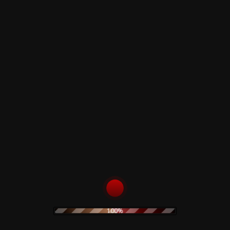
n Prunes – …If I Die, I Die –
The Prodigy – Twisted
Firestarters! – CD
100%
0
€
19,90
€