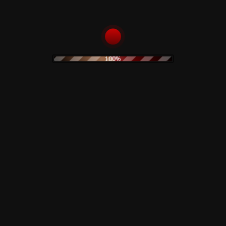
14 I Do Not Want This
100%
Related products
Corrosion Effects – CD
Front Line Assembly –
Gashed Senses &
10,00
€
Crossfire – CD
15,00
€
Add to cart
Add to cart