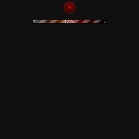
Related products
100%
Dawn Of The Dead –
Front Line Assembly –
TShirt
Gashed Senses &
Crossfire – CD
15,00
€
Read more
Add to cart
Claudio Simonetti’s
Goblin – Profondo
Rosso – Deep Red –
The Legendary Pink
Soundtrack 40th
Dots – Chemical
Anniversary – Colored