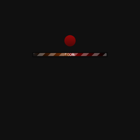
6
Three Days
7
Been Caught Stealing
8
Summertime Rolls
9
Mountain Song
10
Stop!
11
Then She Did...
12
Ocean Size
100%
13
Jane Says
Related products
Black Hearts In Black
Suits – CD
Lucifer Rising – Test
Pressing
15,00
€