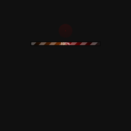
100%
ingrad – Court-Martial –
Morrissey – Maladjusted 
15,00
€
0
€
Add to cart
d to cart