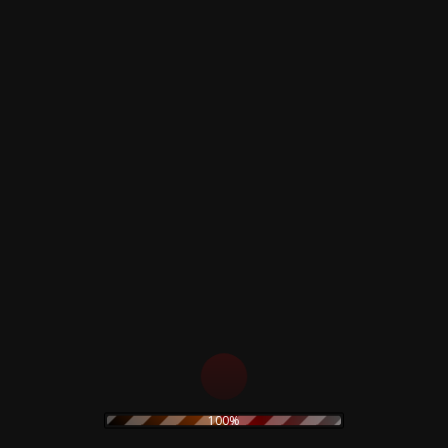
Across The Universe
Dig It
I've Got A Feeling
The Long And Winding Road
One After 909
For You Blue
Maggie Mae (Auf Der Luneburger Heide
& Was Gleicht Wohl Auf Erden)
Vintage product
Very good condition
Related products
Goblin – Suspiria –
The Legendary Pink
100%
Soundtrack – Crystal
Dots & Ketvector The