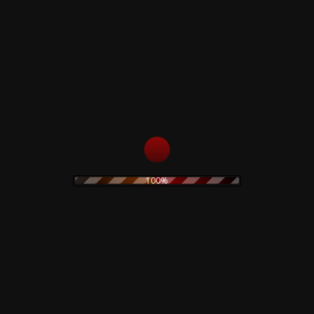
Virgin Prunes – …If I
Die, I Die – CD
Lucifer Rising – Test
Pressing
15,00
€
69,00
€
Read more
Add to cart
100%
Morrissey –
Maladjusted – CD
15,00
€
The Legendary Pink
Dots – Chemical
Playschool 15 – CD
Add to cart
15,00
€