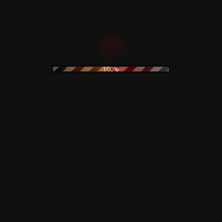
22,00
€
ADD TO CART
ADD TO CART
100%
Rustblade / Buylife Genres
alternative
alternative rock
abstract
ambient
artwork
avant garde
cassette
blues
classic rock
claudio simonetti
cd
clothing
coil
dario argento
creepy art
concept art