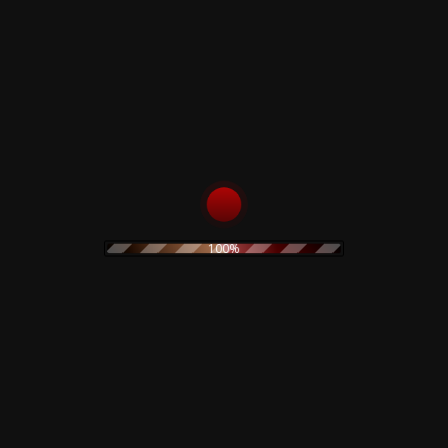
100%
stic sleeve