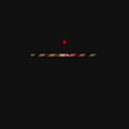
Opportunities (Let’s Make Lots Of
B2
4:09
Money)
Where The Streets Have No Name (I
B3
5:12
Can’t Take My Eyes Off You)
B4
West End Girls
5:33
B5
Jealousy
6:50
B6
Always On My Mind
5:31
100%
Related products
Goblin – Suspiria –
Phil Western –
Soundtrack – Crystal
Laborandum Limited
Vinyl
Box
35,00
€
29,99
€