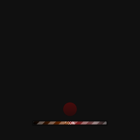
Apples And Oranges / Paint Box
It Would Be So Nice / Julia Dream
Arnold Layne / Candy And a Currant Bun (
Double-sided acetate)
See Emily Olay ( Acetate )
Remember A Day ( Instrumental )
Octagonal Sleeve - Colored Vinyl
Related products
Claudio Simonetti –
Merzbow – Kibako
100%
Demons Ultra Limited
Deluxe Limited Wooden
Deluxe Edition
Box