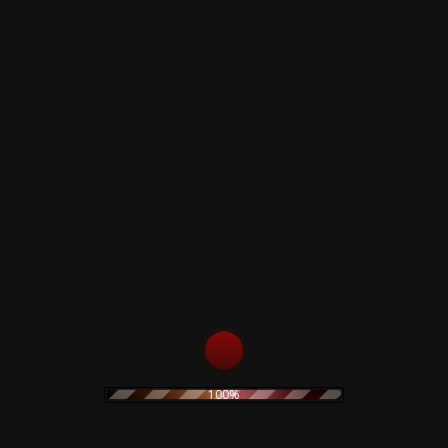
Sold Out
Sold Out
Zabriskye Point -
Pink Floyd-
Pink Floyd - 3LP
POMPEII ANNO
Limited Edition
DOMINI MCMLXXI
D.C. 50th
150,00
€
Anniversary Special
Pop-UP 2LP
155,00
€
Sold Out
Sold Out
Pink Floyd – Syd
Pink Floyd – Syd
Barrett... And Other
Barrett... And Other
Stories - Colored LP
Stories - Vol.2 -
Colored LP
60,00
€
100%
60,00
€