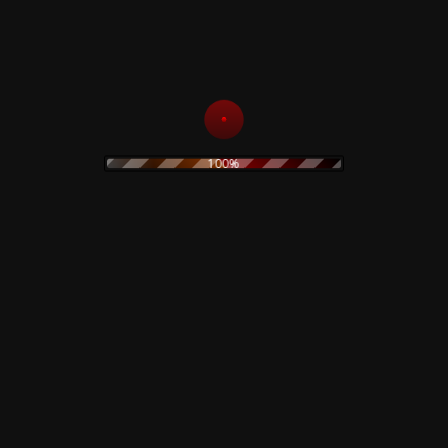
ATHOM HEART MOTHER
Numbered copy - Limited 500 copies
100%
Related products
Black Hearts In Black
Suits – CD
Lucifer Rising – Test
Pressing
15,00
€
69,00
€
Add to cart
Add to cart