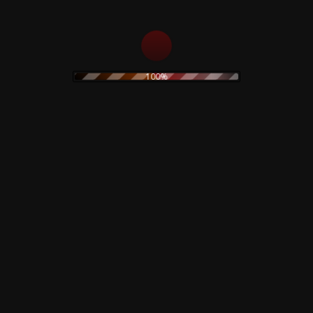
Track B1 appears on labels as 'The Rhoenix'.
100%
Related products
Nine Inch Nails – Love
Morrissey –
It To Death – CD –
Maladjusted – CD
Recorder Live 1994
15,00
€
19,90
€
Add to cart
Add to cart