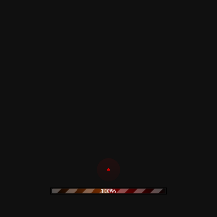
Composed By –
Gabriele Sant
Neither/Neither
A4
Annisynian
World
–
B1
Tempesta Noire
–
The Outset For... (Live)
B2
Sisygambis
–
Grass Land
B3
Dead Leaves Rising
–
Bridges
B4
Autumn (6)
–
Forget
Related products
The Prodigy – Twisted
Firestarters! – CD
100%
19,90
€
The Legendary Pink
Dots – Chemical