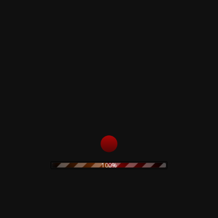
LVETBAG + PIN (Glow in the dark) + Trasperent Postcard.
e all male and presidents, magnates and high priests all do their biddin
100%
 - ONE would ever stumble upon. Although the 10 live in such close pro
n London. That's where the decisions are made. That's where the wars begi
ves, who dies.
and I listened ,open-mouthed , hair falling into my eyes . It was maybe 19