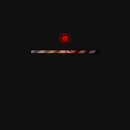
6
The Bookhouse Boys
Into The Night
7
Vocals –
Julee Cruise
8
Night Life In Twin Peaks
9
Dance Of The Dream Man
10
Love Theme From Twin Peaks
100%
Falling
11
Vocals –
Julee Cruise
Related products
Corrosion Effects – CD
Claudio Simonetti –
Demons Ultra Limited
10,00
€
Deluxe Edition