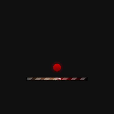
 -
Media Condition
: Sealed
100%