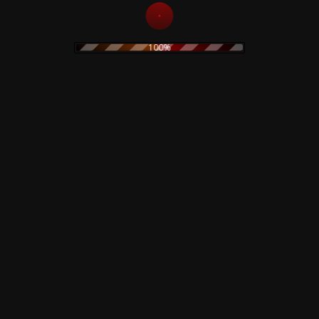
Merzbow – Lop Lop –
CD
100%
Add to
15,00
€
cart
The Legendary Pink
Dots – Chemical
Playschool 15 – CD
Add to
15,00
€
cart