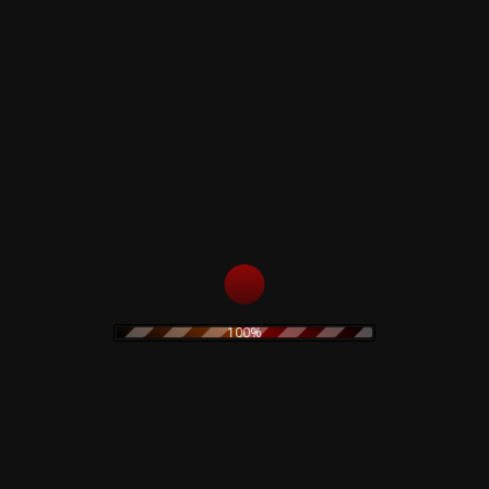
51
Ode To The Death Of Enemies
52
Ode To The Death Of Enemies
53
Ode To The Death Of Enemies
54
Ode To The Death Of Enemies
55
Ode To The Death Of Enemies
56
Ode To The Death Of Enemies
57
Ode To The Death Of Enemies
58
Ode To The Death Of Enemies
59
Ode To The Death Of Enemies
60
Ode To The Death Of Enemies
61
Ode To The Death Of Enemies
62
Ode To The Death Of Enemies
63
Ode To The Death Of Enemies
100%
64
Ode To The Death Of Enemies
65
Ode To The Death Of Enemies
66
Ode To The Death Of Enemies
67
Ode To The Death Of Enemies
68
Cursed In Eternity