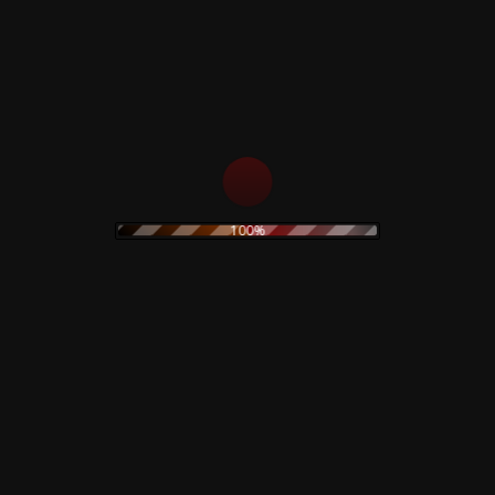
s
Rustblade / Bu
Don't miss out on the late
rock
ambient
100%
never be given out to 3rd 
assic rock
claudio
dario argento
rt
electronic
stic
olk
goth
Goblin
folk rock
movie
IDM
indie rock
on
merch
metal
minimal
original painting
wave