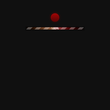
40,00
€
ADD TO CART
100%
Rustblade / Buylife Genres
alternative
alternative rock
abstract
ambient
artwork
avant garde
cassette
blues
classic rock
claudio simonetti
cd
clothing
coil
dario argento
creepy art
concept art
electro
EBM
demons
disco
dvd
electroacoustic