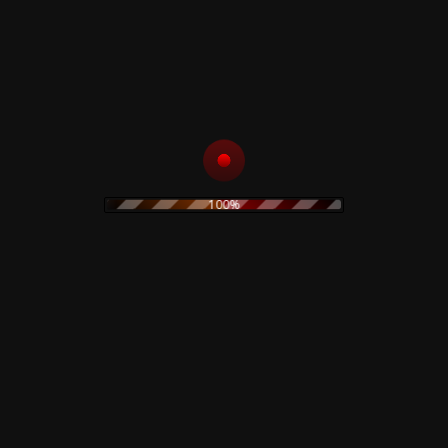
ADD TO CART
Sold Out
Sold Out
Virgin Prunes – ...If I
Bauhaus – The
Die, I Die - CD
Sky's Gone Out -
Colored LP
15,00
€
100%
29,90
€
Rustblade / Buylife Genres