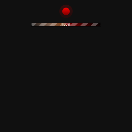
goth rock
hard rock
horror
heavy metal
Goblin
industrial
horror movie
IDM
indie rock
jazz
limited edition
lamberto Bava
merch
metal
minimal
100%
new wave
noise
no wave
neofolk
minimal wave
original painting
pop
pink floyd
ozzy osburne
pop rock
post industrial
post punk
poster
prog
power electronics
prints
power noise
psychedelic
rock
psychedelic rock
rock
rhythmic noise
sound sculpture
soundtrack
synth
sweatshirt
Suspiria
pop
techno
t-shirt
The Cure
vintage
Vocal
watercolor
Rustblade / Buylife