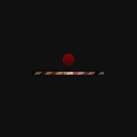
s
Rustblade / Bu
100%
Don't miss out on the late
rock
ambient
never be given out to 3rd 
assic rock
claudio
dario argento
rt
electronic
stic
olk
goth
Goblin
folk rock
movie
IDM
indie rock