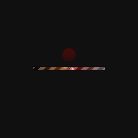
s
Rustblade / Bu
Don't miss out on the late
rock
ambient
100%
never be given out to 3rd 
assic rock
claudio
dario argento
rt
electronic
stic
olk
goth
Goblin
folk rock
movie
IDM
indie rock
on
merch
metal
minimal
original painting
wave