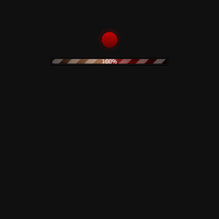
electronic
electronica
experimental
folk
folk rock
Fnord23
goth rock
hard rock
horror
heavy metal
Goblin
industrial
horror movie
IDM
indie rock
jazz
100%
limited edition
lamberto Bava
merch
metal
minimal
new wave
noise
no wave
neofolk
minimal wave
original painting
pop
pink floyd
ozzy osburne
pop rock
post industrial
post punk
poster
prog
power electronics
prints
power noise
psychedelic
rock
psychedelic rock
rock
rhythmic noise
sound sculpture
soundtrack
synth
sweatshirt
Suspiria
pop
techno
t-shirt
The Cure
vintage
Vocal
watercolor