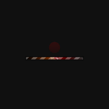
s
Rustblade / Bu
100%
Don't miss out on the late
rock
ambient
never be given out to 3rd 
assic rock
claudio
dario argento
rt
electronic
stic
olk
goth
Goblin
folk rock
movie
IDM
indie rock