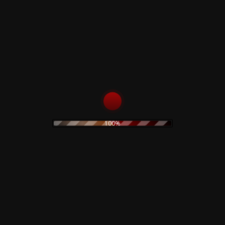
Rustblade / Buylife Genres
alternative
alternative rock
abstract
ambient
artwork
avant garde
cassette
blues
classic rock
claudio simonetti
cd
clothing
coil
dario argento
creepy art
concept art
electro
EBM
demons
disco
dvd
electroacoustic
100%
electronic
electronica
experimental
folk
folk rock
Fnord23
goth rock
hard rock
horror
heavy metal
Goblin
industrial
horror movie
IDM
indie rock
jazz
limited edition
lamberto Bava
merch
metal
minimal
new wave
noise
no wave
neofolk
minimal wave