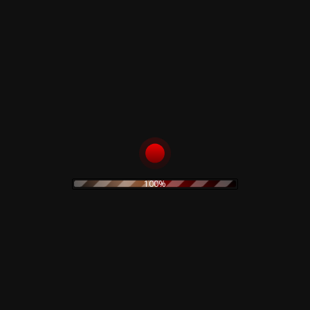
price
price
was:
is:
TO CART
45,00 €.
35,00 €.
s
Rustblade / Bu
100%
Don't miss out on the late
rock
ambient
never be given out to 3rd 
assic rock
claudio
dario argento
rt
electronic
stic
olk
goth
Goblin
folk rock