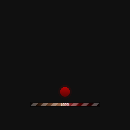
- Prog Rock
n - 45Th
rsary -
 Magenta
us Insert
,00
€
TO CART
100%