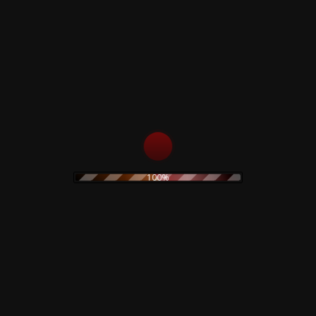
Rustblade / Buylife Genres
alternative
alternative rock
abstract
ambient
artwork
avant garde
cassette
blues
classic rock
claudio simonetti
cd
clothing
coil
dario argento
creepy art
concept art
electro
EBM
demons
disco
dvd
100%
electroacoustic
electronic
electronica
experimental
folk
folk rock
Fnord23
goth rock
hard rock
horror
heavy metal
Goblin
industrial
horror movie
IDM
indie rock
jazz
limited edition
lamberto Bava
merch
metal
minimal
new wave
noise
no wave
neofolk
minimal wave